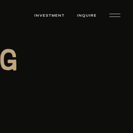
INVESTMENT
INQUIRE
g