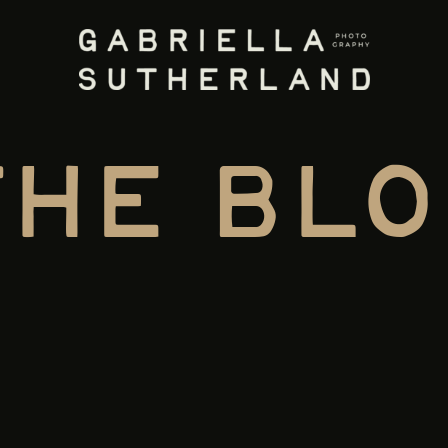
the blo