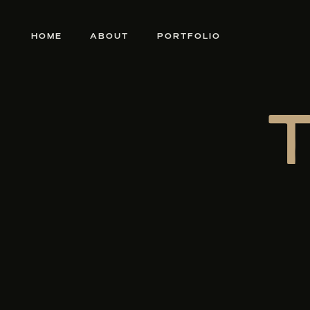
HOME
ABOUT
PORTFOLIO