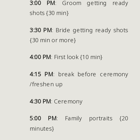
3:00 PM
: Groom getting ready 
shots {30 min}
3:30 PM
: Bride getting ready shots 
{30 min or more}
4:00 PM
: First look {10 min}
4:15 PM
: break before ceremony 
/freshen up
4:30 PM
: Ceremony
5:00 PM
: Family portraits {20 
minutes} 