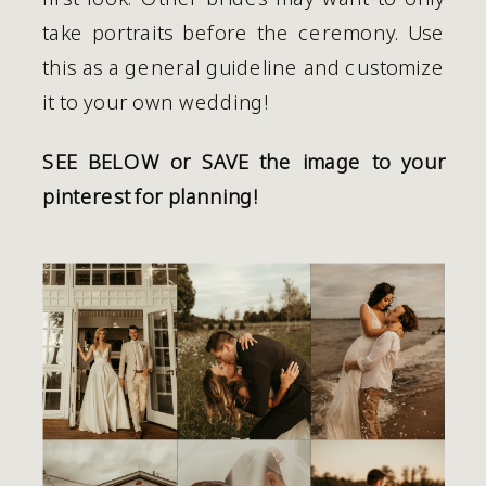
take portraits before the ceremony. Use 
this as a general guideline and customize 
it to your own wedding! 
SEE BELOW or SAVE the image to your 
pinterest for planning!