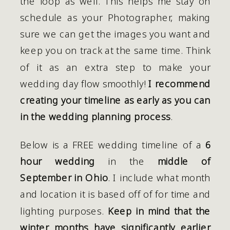
the loop as well. This helps me stay on 
schedule as your Photographer, making 
sure we can get the images you want and 
keep you on track at the same time. Think 
of it as an extra step to make your 
wedding day flow smoothly! 
I recommend 
creating your timeline as early as you can 
in the wedding planning process
.
Below is a FREE wedding timeline of a 
6 
hour wedding
 in the 
middle of 
September in Ohio
. I include what month 
and location it is based off of for time and 
lighting purposes. 
Keep in mind that the 
winter months have significantly earlier 