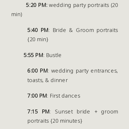
5:20 PM:
 wedding party portraits (20 
min)
5:40 PM
: Bride & Groom portraits 
{20 min}
5:55 PM
: Bustle
6:00 PM
: wedding party entrances, 
toasts, & dinner
7:00 PM
: First dances 
7:15 PM
: Sunset bride + groom 
portraits {20 minutes} 