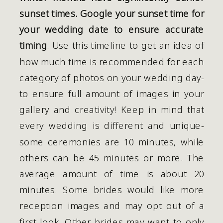
sunset times. Google your sunset time for 
your wedding date to ensure accurate 
timing
. Use this timeline to get an idea of 
how much time is recommended for each 
category of photos on your wedding day- 
to ensure full amount of images in your 
gallery and creativity! Keep in mind that 
every wedding is different and unique- 
some ceremonies are 10 minutes, while 
others can be 45 minutes or more. The 
average amount of time is about 20 
minutes. Some brides would like more 
reception images and may opt out of a 
first look. Other brides may want to only 