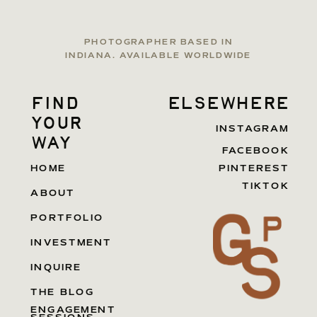
PHOTOGRAPHER BASED IN
INDIANA. AVAILABLE WORLDWIDE
find
elsewhere
your
INSTAGRAM
way
FACEBOOK
HOME
PINTEREST
TIKTOK
ABOUT
PORTFOLIO
INVESTMENT
INQUIRE
THE BLOG
ENGAGEMENT