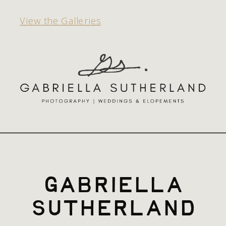
View the Galleries
gabriella
sutherland