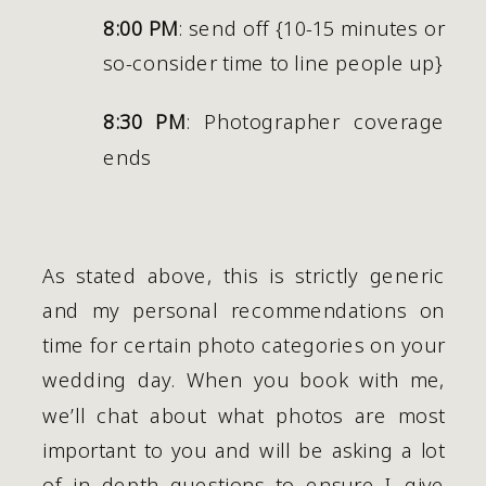
8:00 PM
: send off {10-15 minutes or 
so-consider time to line people up}
8:30 PM
: Photographer coverage 
ends   
As stated above, this is strictly generic 
and my personal recommendations on 
time for certain photo categories on your 
wedding day. When you book with me, 
we’ll chat about what photos are most 
important to you and will be asking a lot 
of in depth questions to ensure I give 