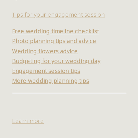
Tips for your engagement session
Free wedding timeline checklist
Photo planning tips and advice
Wedding flowers advice
Budgeting for your wedding day
Engagement session tips
More wedding planning tips
Learn more