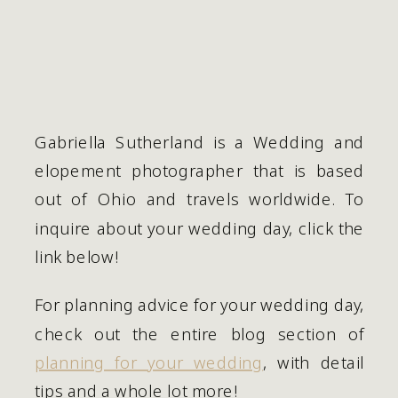
Gabriella Sutherland is a Wedding and 
elopement photographer that is based 
out of Ohio and travels worldwide. To 
inquire about your wedding day, click the 
link below!
For planning advice for your wedding day, 
check out the entire blog section of 
planning for your wedding
, with detail 
tips and a whole lot more!