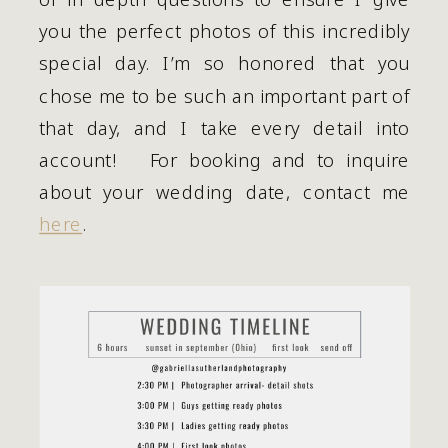
you the perfect photos of this incredibly 
special day. I’m so honored that you 
chose me to be such an important part of 
that day, and I take every detail into 
account!   For booking and to inquire 
about your wedding date, contact me 
here
.   