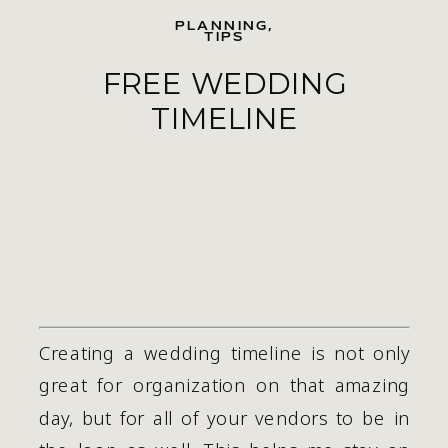
PLANNING
,
TIPS
FREE WEDDING
TIMELINE
Creating a wedding timeline is not only 
great for organization on that amazing 
day, but for all of your vendors to be in 