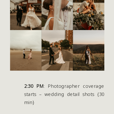
2:30 PM
: Photographer coverage 
starts – wedding detail shots {30 
min} 