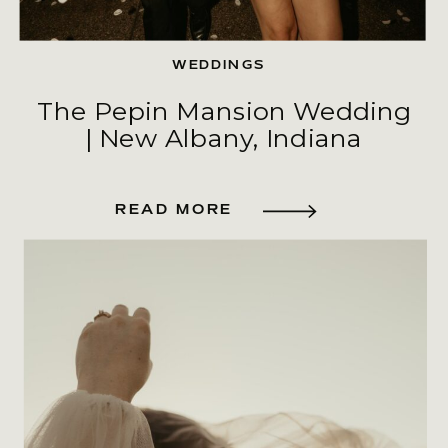
WEDDINGS
The Pepin Mansion Wedding
| New Albany, Indiana
READ MORE