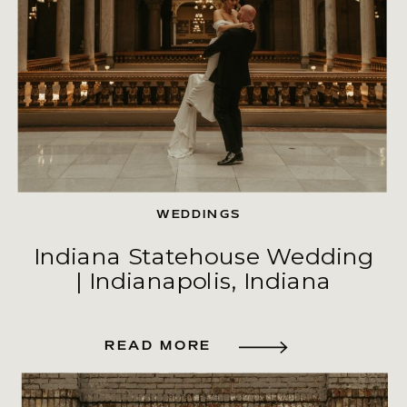
WEDDINGS
Indiana Statehouse Wedding
| Indianapolis, Indiana
READ MORE