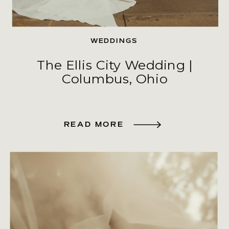
WEDDINGS
The Ellis City Wedding |
Columbus, Ohio
READ MORE