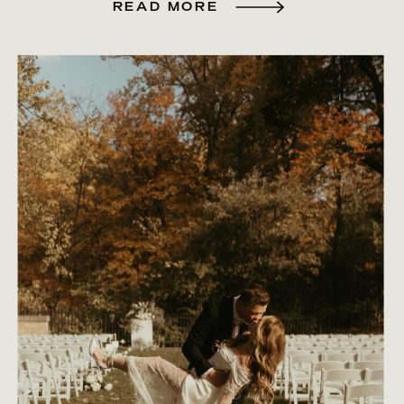
READ MORE