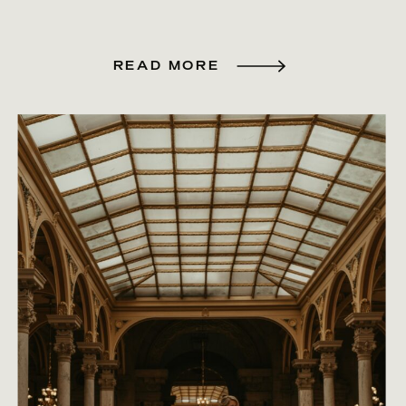
READ MORE