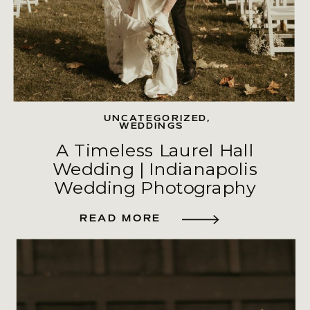
UNCATEGORIZED
,
WEDDINGS
A Timeless Laurel Hall
Wedding | Indianapolis
Wedding Photography
READ MORE