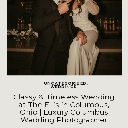
UNCATEGORIZED
,
WEDDINGS
Classy & Timeless Wedding
at The Ellis in Columbus,
Ohio | Luxury Columbus
Wedding Photographer