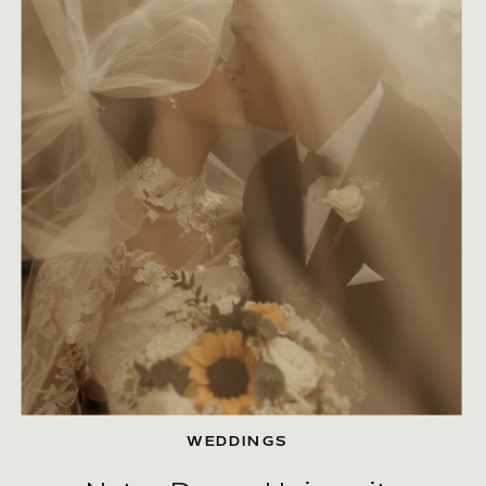
WEDDINGS