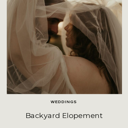
WEDDINGS
Backyard Elopement