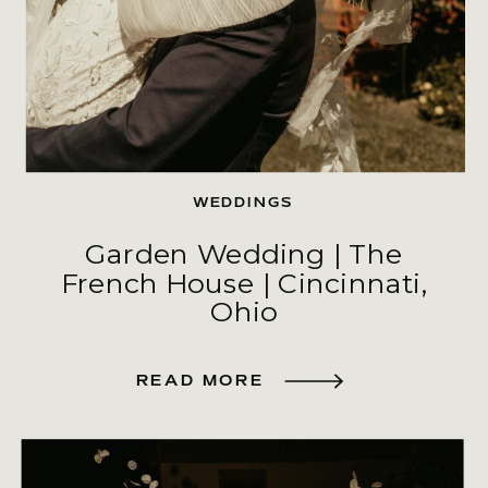
WEDDINGS
Garden Wedding | The
French House | Cincinnati,
Ohio
READ MORE