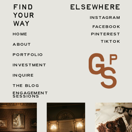
find
elsewhere
your
INSTAGRAM
way
FACEBOOK
HOME
PINTEREST
TIKTOK
ABOUT
PORTFOLIO
INVESTMENT
INQUIRE
THE BLOG
ENGAGEMENT
SESSIONS