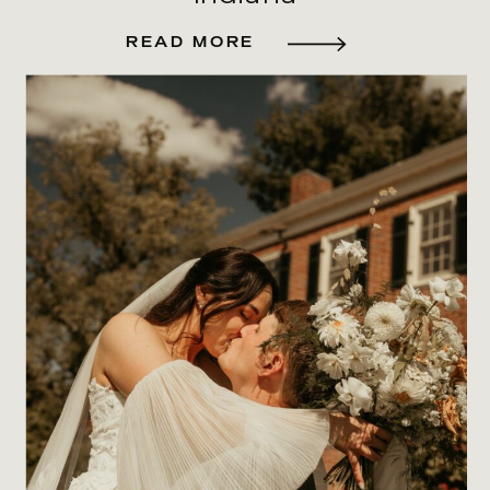
READ MORE