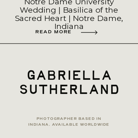
Notre Dame University
Wedding | Basilica of the
Sacred Heart | Notre Dame,
Indiana
READ MORE
gabriella
sutherland
PHOTOGRAPHER BASED IN
INDIANA. AVAILABLE WORLDWIDE