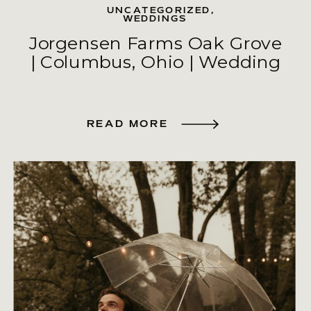
UNCATEGORIZED
,
WEDDINGS
Jorgensen Farms Oak Grove
| Columbus, Ohio | Wedding
READ MORE