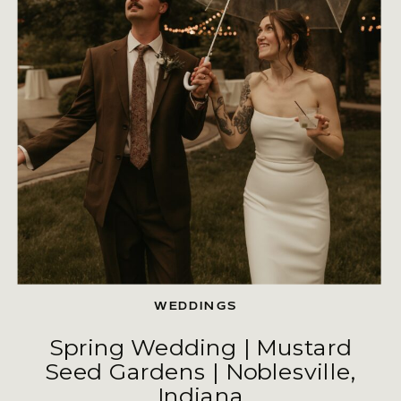
WEDDINGS
Spring Wedding | Mustard
Seed Gardens | Noblesville,
Indiana