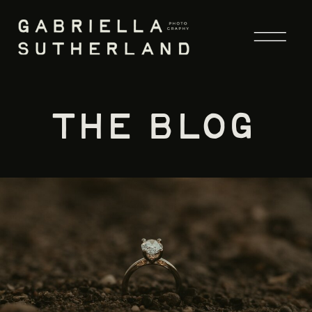
the blog