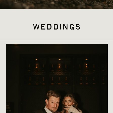
weddings