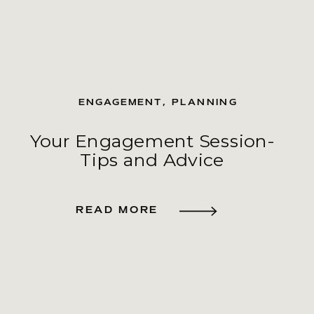
ENGAGEMENT
,
PLANNING
Your Engagement Session-
Tips and Advice
READ MORE