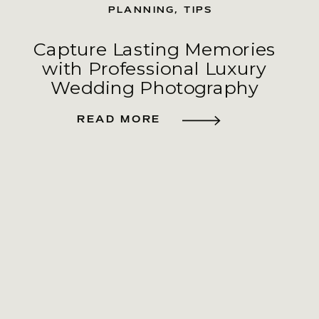
PLANNING
,
TIPS
Capture Lasting Memories
with Professional Luxury
Wedding Photography
READ MORE