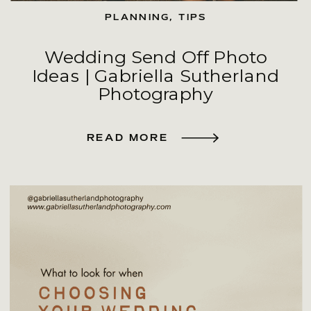
PLANNING
,
TIPS
Wedding Send Off Photo
Ideas | Gabriella Sutherland
Photography
READ MORE