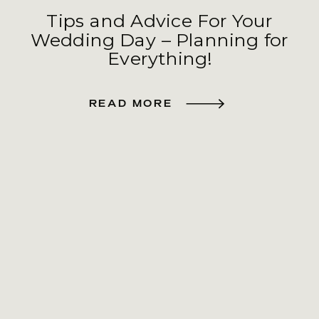
Tips and Advice For Your
Wedding Day – Planning for
Everything!
READ MORE