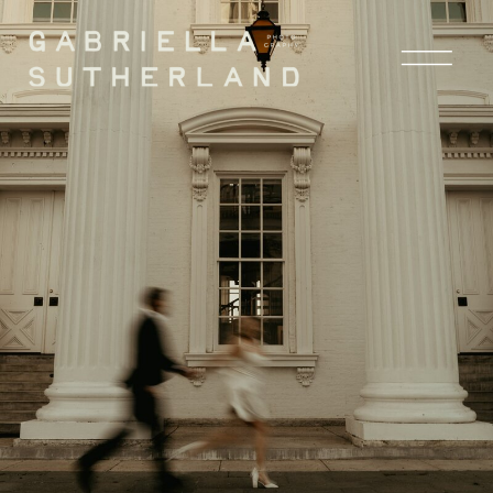
the blog