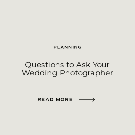
PLANNING
Questions to Ask Your
Wedding Photographer
READ MORE