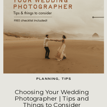
PLANNING
,
TIPS
Choosing Your Wedding
Photographer | Tips and
Things to Consider