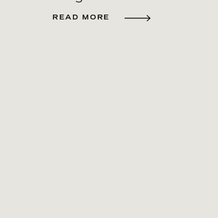
READ MORE