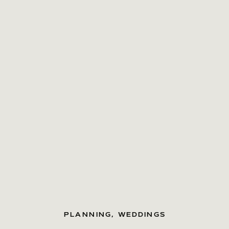
PLANNING
,
WEDDINGS