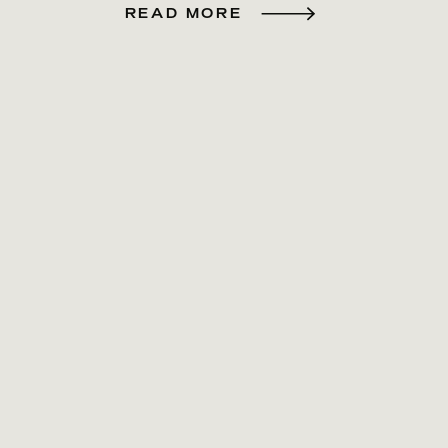
READ MORE