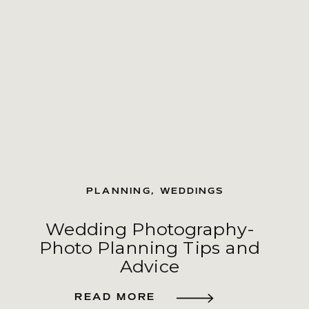
PLANNING
,
WEDDINGS
Wedding Photography-
Photo Planning Tips and
Advice
READ MORE