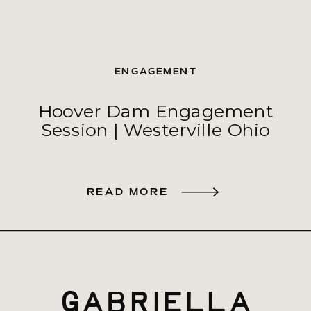
ENGAGEMENT
Hoover Dam Engagement
Session | Westerville Ohio
READ MORE
gabriella