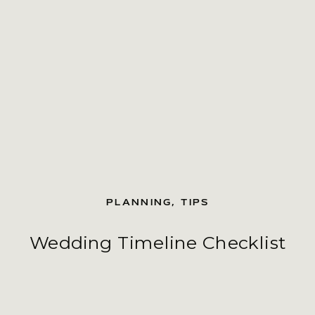
PLANNING
,
TIPS
Wedding Timeline Checklist