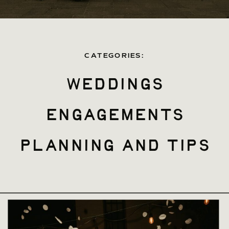
CATEGORIES:
weddings
engagements
planning and tips