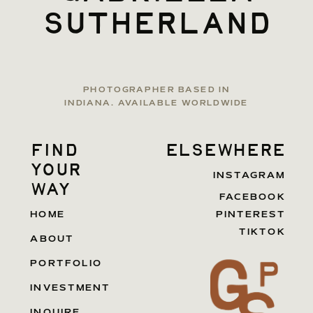
sutherland
PHOTOGRAPHER BASED IN
INDIANA. AVAILABLE WORLDWIDE
find
elsewhere
your
INSTAGRAM
way
FACEBOOK
HOME
PINTEREST
TIKTOK
ABOUT
PORTFOLIO
INVESTMENT
INQUIRE