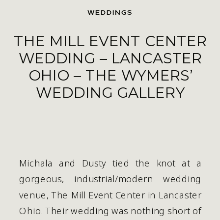
WEDDINGS
THE MILL EVENT CENTER
WEDDING – LANCASTER
OHIO – THE WYMERS’
WEDDING GALLERY
Michala and Dusty tied the knot at a 
gorgeous, industrial/modern wedding 
venue, The Mill Event Center in Lancaster 
Ohio. Their wedding was nothing short of 