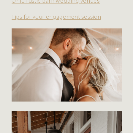
Ohio rustic barn wedding venues
Tips for your engagement session