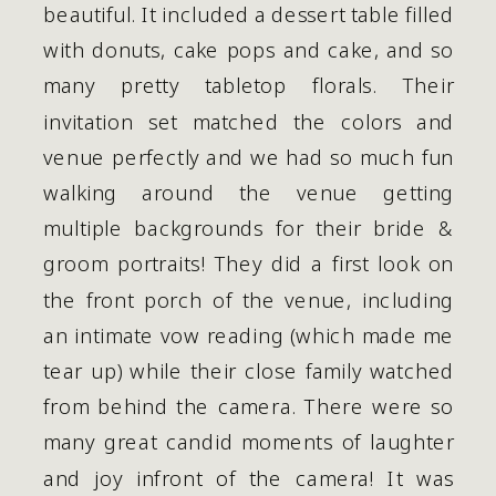
beautiful. It included a dessert table filled 
with donuts, cake pops and cake, and so 
many pretty tabletop florals. Their 
invitation set matched the colors and 
venue perfectly and we had so much fun 
walking around the venue getting 
multiple backgrounds for their bride & 
groom portraits! They did a first look on 
the front porch of the venue, including 
an intimate vow reading (which made me 
tear up) while their close family watched 
from behind the camera. There were so 
many great candid moments of laughter 
and joy infront of the camera! It was 