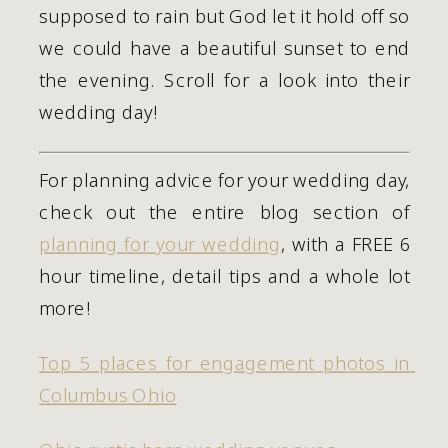
supposed to rain but God let it hold off so 
we could have a beautiful sunset to end 
the evening. Scroll for a look into their 
wedding day! 
For planning advice for your wedding day, 
check out the entire blog section of 
planning for your wedding
, with a FREE 6 
hour timeline, detail tips and a whole lot 
more!
Top 5 places for engagement photos in 
Columbus Ohio