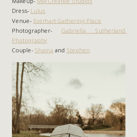
Makeup- 
MM Creative Studios
Dress- 
Lulus
Venue- 
Everhart Gathering Place
Photographer- 
Gabriella Sutherland 
Photography
Couple- 
Shaina
 and 
Stephen