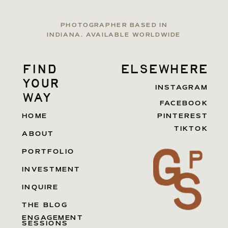
PHOTOGRAPHER BASED IN
INDIANA. AVAILABLE WORLDWIDE
find
elsewhere
your
INSTAGRAM
way
FACEBOOK
HOME
PINTEREST
TIKTOK
ABOUT
PORTFOLIO
INVESTMENT
INQUIRE
THE BLOG
ENGAGEMENT
SESSIONS