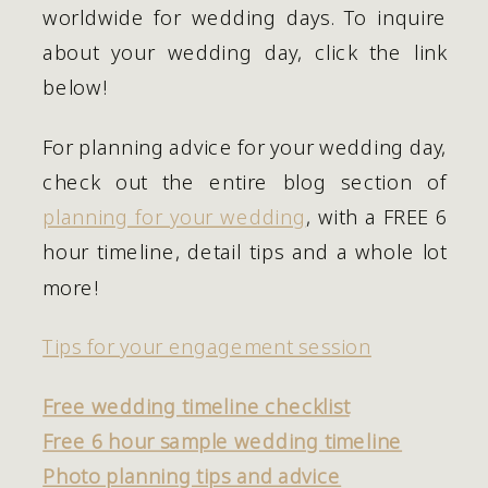
worldwide for wedding days. To inquire 
about your wedding day, click the link 
below! 
For planning advice for your wedding day, 
check out the entire blog section of 
planning for your wedding
, with a FREE 6 
hour timeline, detail tips and a whole lot 
more!
Tips for your engagement session
Free wedding timeline checklist
Free 6 hour sample wedding timeline
Photo planning tips and advice