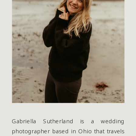
Gabriella Sutherland is a wedding 
photographer based in Ohio that travels 