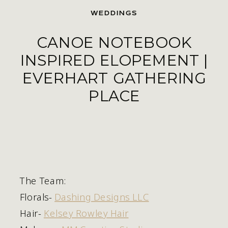
WEDDINGS
CANOE NOTEBOOK
INSPIRED ELOPEMENT |
EVERHART GATHERING
PLACE
The Team:
Florals- 
Dashing Designs LLC
Hair- 
Kelsey Rowley Hair