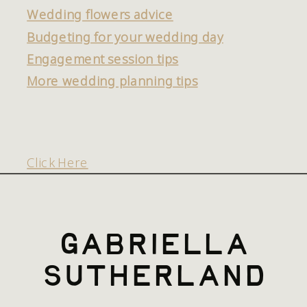
Wedding flowers advice
Budgeting for your wedding day
Engagement session tips
More wedding planning tips
Click Here
gabriella
sutherland