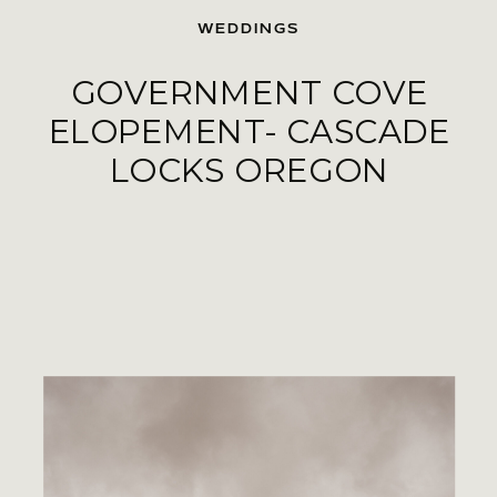
WEDDINGS
GOVERNMENT COVE
ELOPEMENT- CASCADE
LOCKS OREGON