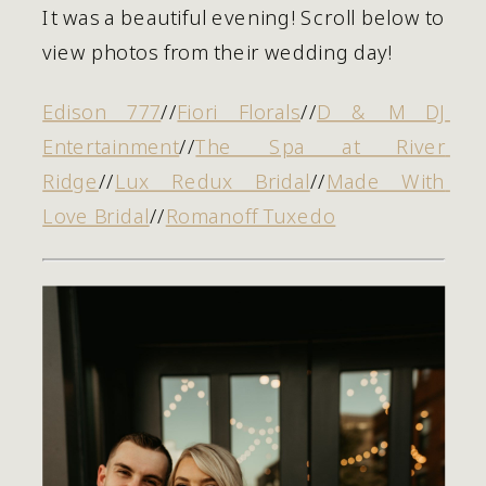
It was a beautiful evening! Scroll below to 
view photos from their wedding day! 
Edison 777
//
Fiori Florals
//
D & M DJ 
Entertainment
//
The Spa at River 
Ridge
//
Lux Redux Bridal
//
Made With 
Love Bridal
//
Romanoff Tuxedo