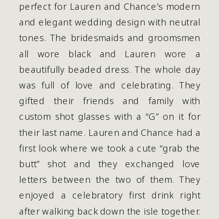
perfect for Lauren and Chance’s modern 
and elegant wedding design with neutral 
tones. The bridesmaids and groomsmen 
all wore black and Lauren wore a 
beautifully beaded dress. The whole day 
was full of love and celebrating. They 
gifted their friends and family with 
custom shot glasses with a “G” on it for 
their last name. Lauren and Chance had a 
first look where we took a cute “grab the 
butt” shot and they exchanged love 
letters between the two of them. They 
enjoyed a celebratory first drink right 
after walking back down the isle together. 