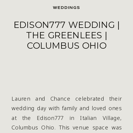
WEDDINGS
EDISON777 WEDDING |
THE GREENLEES |
COLUMBUS OHIO
Lauren and Chance celebrated their 
wedding day with family and loved ones 
at the Edison777 in Italian Village, 
Columbus Ohio. This venue space was 