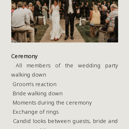
Ceremony
 All members of the wedding party 
walking down
 Groom’s reaction
 Bride walking down 
 Moments during the ceremony
 Exchange of rings
 Candid looks between guests, bride and 