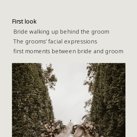
First look
 Bride walking up behind the groom
 The grooms’ facial expressions 
 first moments between bride and groom 