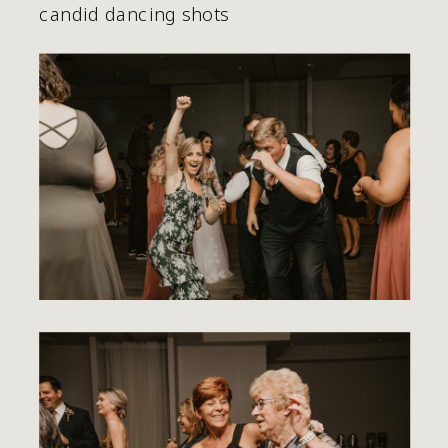
candid dancing shots