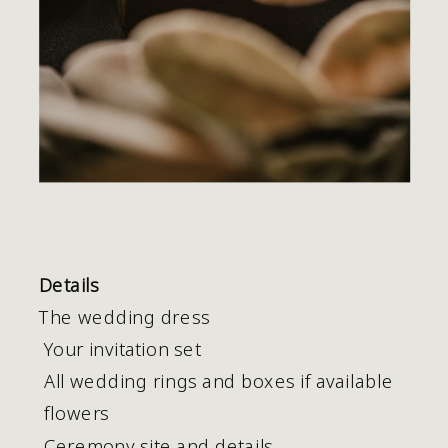
Details
The wedding dress 
 Your invitation set
 All wedding rings and boxes if available
 flowers
 Ceremony site and details