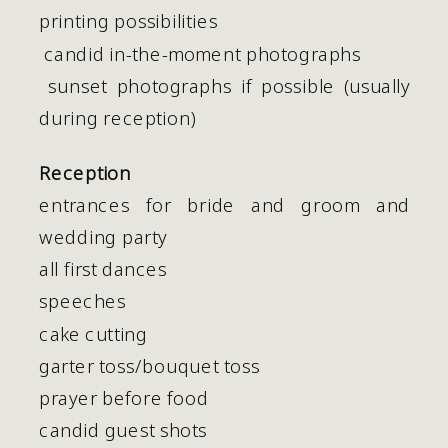
printing possibilities
 candid in-the-moment photographs
 sunset photographs if possible (usually 
during reception)
Reception
entrances for bride and groom and
wedding party
all first dances
speeches
cake cutting
garter toss/bouquet toss
prayer before food
candid guest shots