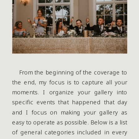
    From the beginning of the coverage to 
the end, my focus is to capture all your 
moments. I organize your gallery into 
specific events that happened that day 
and I focus on making your gallery as 
easy to operate as possible. Below is a list 
of general categories included in every 