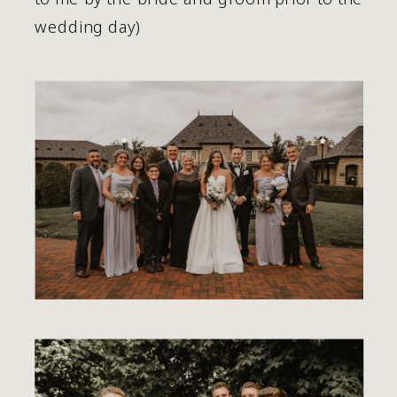
wedding day) 