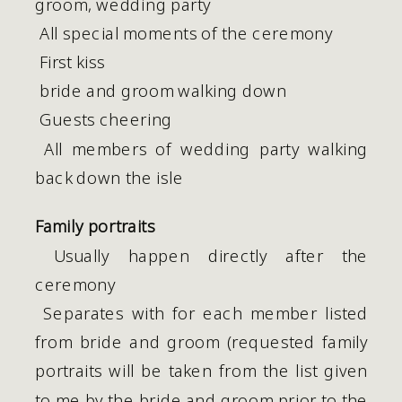
groom, wedding party
 All special moments of the ceremony
 First kiss
 bride and groom walking down
 Guests cheering
 All members of wedding party walking 
back down the isle
Family portraits
 Usually happen directly after the 
ceremony
 Separates with for each member listed 
from bride and groom (requested family 
portraits will be taken from the list given 
to me by the bride and groom prior to the 