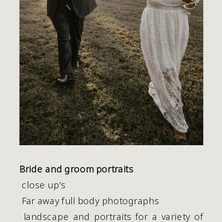
Bride and groom portraits
 close up’s
 Far away full body photographs
 landscape and portraits for a variety of 