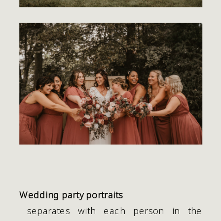
Wedding party portraits
 separates with each person in the 