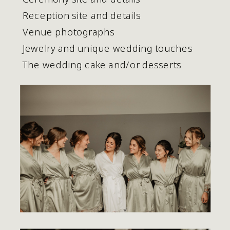
 Reception site and details
 Venue photographs
 Jewelry and unique wedding touches
 The wedding cake and/or desserts 