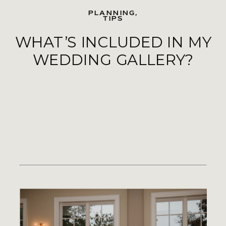
PLANNING
,
TIPS
WHAT’S INCLUDED IN MY
WEDDING GALLERY?