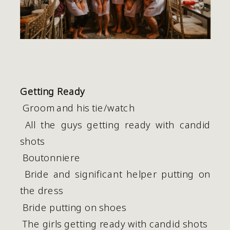
Getting Ready
 Groom and his tie/watch
 All the guys getting ready with candid 
shots 
 Boutonniere
 Bride and significant helper putting on 
the dress
 Bride putting on shoes
 The girls getting ready with candid shots