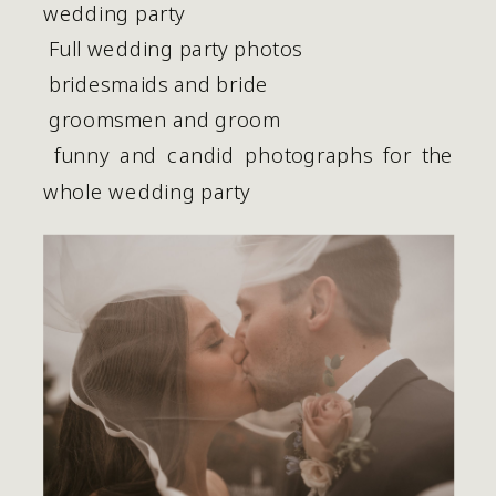
wedding party
 Full wedding party photos
 bridesmaids and bride
 groomsmen and groom
 funny and candid photographs for the 
whole wedding party