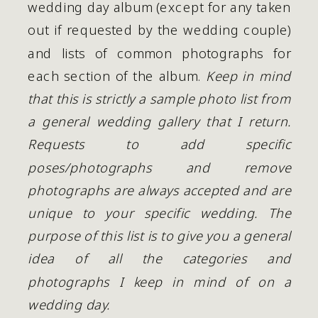
wedding day album (except for any taken 
out if requested by the wedding couple) 
and lists of common photographs for 
each section of the album. 
Keep in mind 
that this is strictly a sample photo list from 
a general wedding gallery that I return. 
Requests to add specific 
poses/photographs and remove 
photographs are always accepted and are 
unique to your specific wedding. The 
purpose of this list is to give you a general 
idea of all the categories and 
photographs I keep in mind of on a 
wedding day.